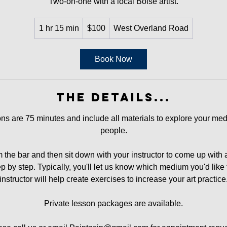
Two-on-one with a local Boise artist.
100
1 hr 15 min
1
US
$100
West Overland Road
dollars
h
1
Book Now
5
m
i
The Details...
n
ns are 75 minutes and include all materials to explore your med
people.
m the bar and then sit down with your instructor to come up with 
tep by step. Typically, you'll let us know which medium you'd like
instructor will help create exercises to increase your art practice
Private lesson packages are available.