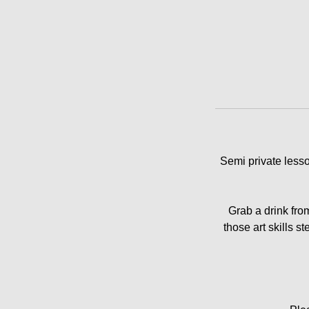
Semi private lesso
Grab a drink fro
those art skills s