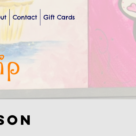
ut
Contact
Gift Cards
sson