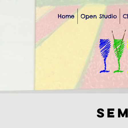
Home
Open Studio
C
Sem