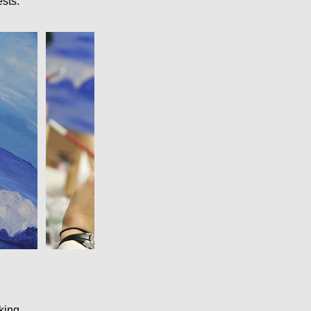
sts.
king.