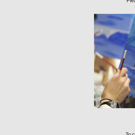
Ple
To c