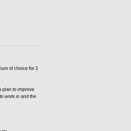
ium of choice for 2
a plan to improve
 to work in and the
.