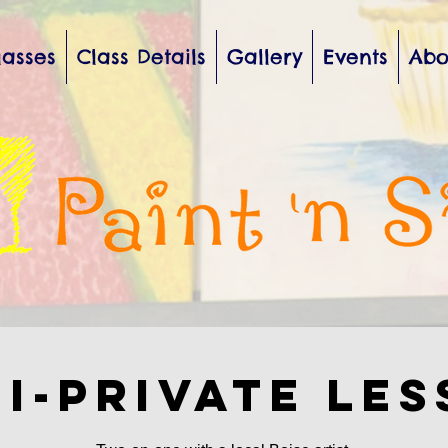
lasses
Class Details
Gallery
Events
Abo
i-private Le