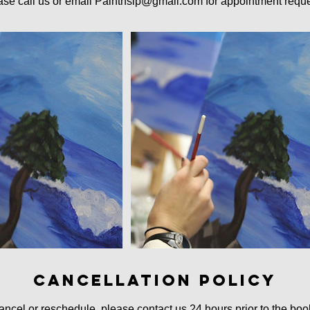
ase call us or email Paintnsip@gmail.com for appointment reque
Cancellation Policy
ancel or reschedule, please contact us 24 hours prior to the boo