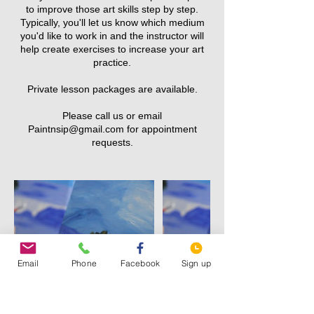
to improve those art skills step by step.
Typically, you'll let us know which medium
you'd like to work in and the instructor will
help create exercises to increase your art
practice.
Private lesson packages are available.
Please call us or email
Paintnsip@gmail.com for appointment
Email
Phone
Facebook
Sign up