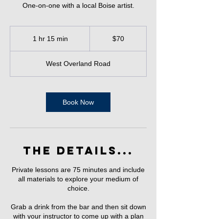
One-on-one with a local Boise artist.
70
US
1 hr 15 min
1
$70
dollars
h
1
West Overland Road
5
m
i
n
Book Now
The Details...
Private lessons are 75 minutes and include
all materials to explore your medium of
choice.
Grab a drink from the bar and then sit down
with your instructor to come up with a plan