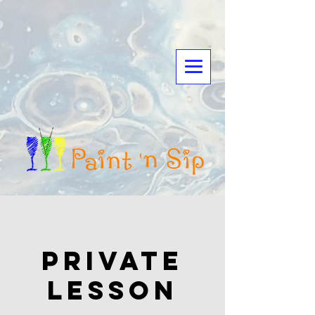
Private
Lesson