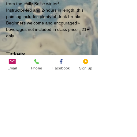
from the chilly Boise winter!
Instructor-led and 2-hours in length, this 
painting includes plenty of drink breaks!
Beginners welcome and encouraged - 
beverages not included in class price - 21+ 
only.
Tickets
Email
Phone
Facebook
Sign up
Sold Out
Ticket type
Tetons - 12/26 @ 6 PM
More info
Price
$40.00