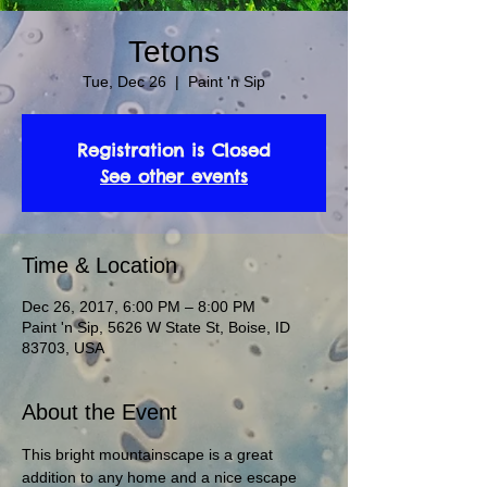
Tetons
Tue, Dec 26
  |  
Paint 'n Sip
Registration is Closed
See other events
Time & Location
Dec 26, 2017, 6:00 PM – 8:00 PM
Paint 'n Sip, 5626 W State St, Boise, ID
83703, USA
About the Event
This bright mountainscape is a great 
addition to any home and a nice escape 