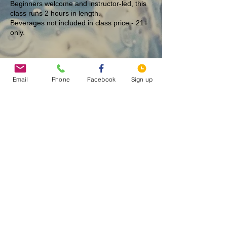
Beginners welcome and instructor-led, this
class runs 2 hours in length.
Beverages not included in class price - 21+
only.
Tickets
Email
Phone
Facebook
Sign up
Sale ended
Ticket type
Summer Flower - 12/23
More info
Price
$40.00
Share This Event