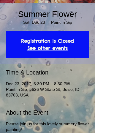
Summer Flower
Sat, Dec 23
  |  
Paint 'n Sip
Registration is Closed
See other events
Time & Location
Dec 23, 2017, 6:30 PM – 8:30 PM
Paint 'n Sip, 5626 W State St, Boise, ID
83703, USA
About the Event
Please join us for this lovely summery flower
painting!