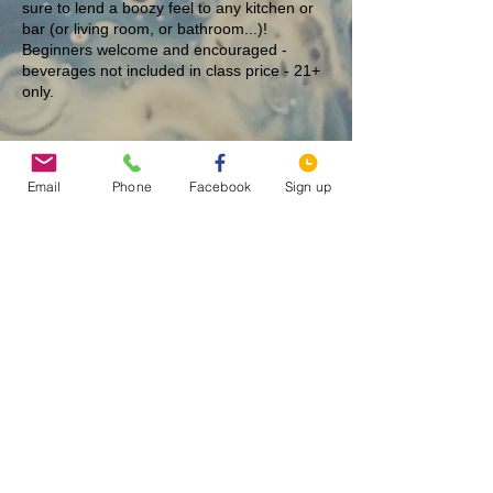
sure to lend a boozy feel to any kitchen or
bar (or living room, or bathroom...)!
Beginners welcome and encouraged -
beverages not included in class price - 21+
only.
Tickets
Email
Phone
Facebook
Sign up
Sale ended
Ticket type
Oh Merlot - 12/20 @ 7 PM
More info
Price
$25.00