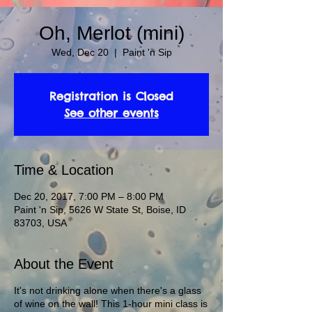
Oh, Merlot (mini)
Wed, Dec 20
  |  
Paint 'n Sip
Registration is Closed
See other events
Time & Location
Dec 20, 2017, 7:00 PM – 8:00 PM
Paint 'n Sip, 5626 W State St, Boise, ID
83703, USA
About the Event
It's not drinking alone when there's a glass
of wine on the wall! This 1-hour mini class is