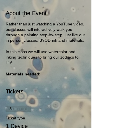
About the Event
Rather than just watching a YouTube video,
our classes will interactively walk you
through a painting step-by-step, just like our
in person classes. BYODrink and materials.
In this class we will use watercolor and
inking techniques to bring our zodiacs to
life!
Materials needed:
1-2 pieces of watercolor paper (any
paper will work, the heavier the
Tickets
better)
watercolors
small watercolor brush
Sale ended
cup of water
rag or paper towel
Ticket type
Black Ink (a sharpie and a pen, or
1 Device