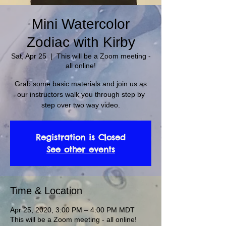
Mini Watercolor
Zodiac with Kirby
Sat, Apr 25
  |  
This will be a Zoom meeting -
all online!
Grab some basic materials and join us as
our instructors walk you through step by
step over two way video.
Registration is Closed
See other events
Time & Location
Apr 25, 2020, 3:00 PM – 4:00 PM MDT
This will be a Zoom meeting - all online!