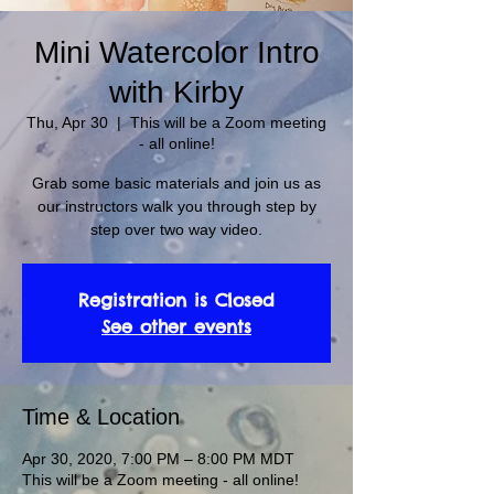
Mini Watercolor Intro
with Kirby
Thu, Apr 30
  |  
This will be a Zoom meeting
- all online!
Grab some basic materials and join us as
our instructors walk you through step by
step over two way video.
Registration is Closed
See other events
Time & Location
Apr 30, 2020, 7:00 PM – 8:00 PM MDT
This will be a Zoom meeting - all online!