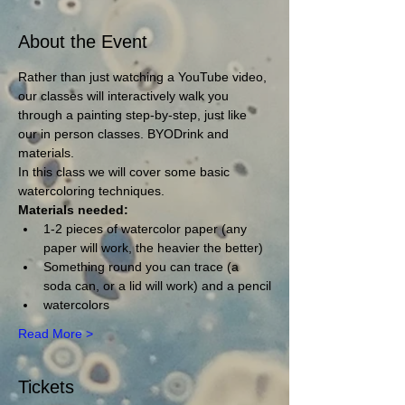
About the Event
Rather than just watching a YouTube video, 
our classes will interactively walk you 
through a painting step-by-step, just like 
our in person classes. BYODrink and 
materials.
In this class we will cover some basic 
watercoloring techniques.
Materials needed:
1-2 pieces of watercolor paper (any 
paper will work, the heavier the better)
Something round you can trace (a 
soda can, or a lid will work) and a pencil
watercolors
Read More >
Tickets