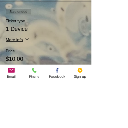
Sale ended
Ticket type
1 Device
More info
Price
$10.00
Email
Phone
Facebook
Sign up
Sale ended
Ticket type
Artist fund
More info
Price
$1.00