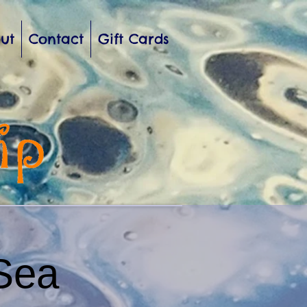
ut
Contact
Gift Cards
Sea