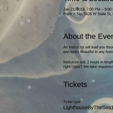
Jan 23, 2018, 7:00 PM – 9:00
Paint 'n Sip, 5626 W State St
About the Eve
An instructor will lead you thr
and looks beautiful in any home
Instructor-led, 2 hours in len
right class? We take requests
Tickets
Ticket type
LighthouseByTheSea