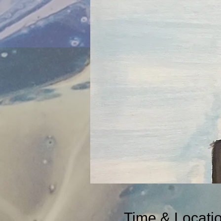
Time & Locati