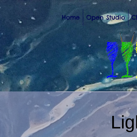
Home
Open Studio
C
Li