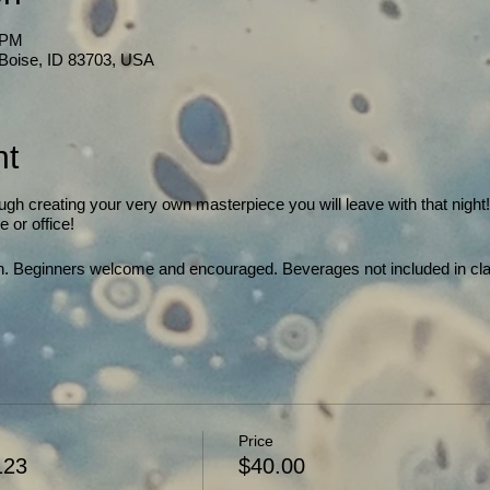
 PM
, Boise, ID 83703, USA
nt
ough creating your very own masterpiece you will leave with that night
 or office!
gth. Beginners welcome and encouraged. Beverages not included in cla
!
Price
123
$40.00