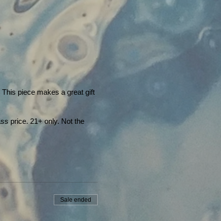
! This piece makes a great gift
ss price. 21+ only. Not the
Sale ended