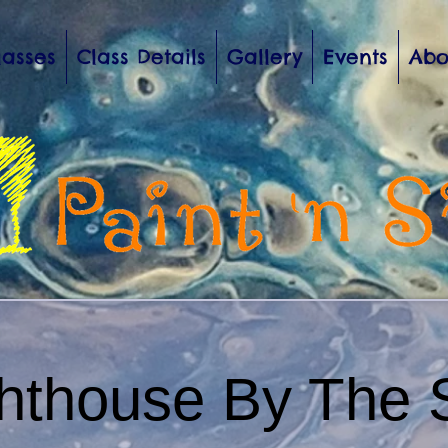
lasses
Class Details
Gallery
Events
Abo
ghthouse By The 