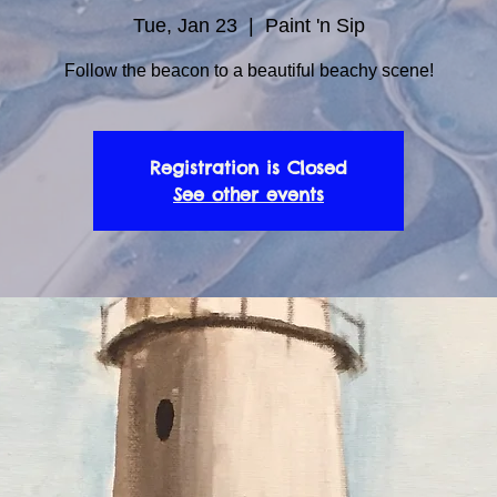
Tue, Jan 23
  |  
Paint 'n Sip
Follow the beacon to a beautiful beachy scene!
Registration is Closed
See other events