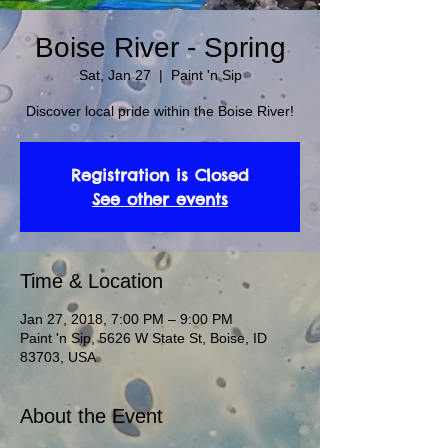
Boise River - Spring
Sat, Jan 27
  |  
Paint 'n Sip
Discover local pride within the Boise River!
Registration is Closed
See other events
Time & Location
Jan 27, 2018, 7:00 PM – 9:00 PM
Paint 'n Sip, 5626 W State St, Boise, ID
83703, USA
About the Event