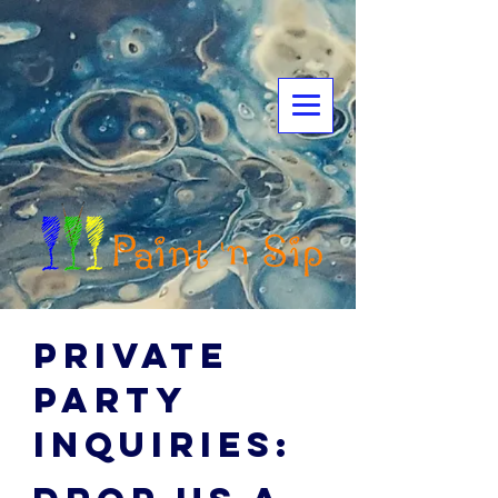
Private
party
inquiries: