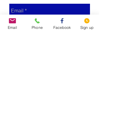
Email
Phone
Facebook
Sign up
Send