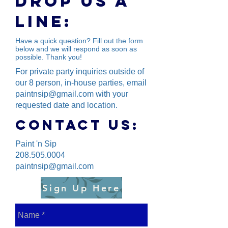
Drop us a
line:
Have a quick question? Fill out the form
below and we will respond as soon as
possible. Thank you!
For private party inquiries outside of
our 8 person, in-house parties, email
paintnsip@gmail.com
with your
requested date and location.
Contact us:
Paint 'n Sip
208.505.0004
paintnsip@gmail.com
Sign Up Here